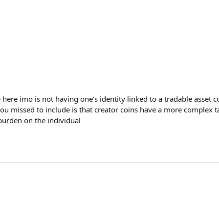
here imo is not having one’s identity linked to a tradable asset c
u missed to include is that creator coins have a more complex ta
 burden on the individual