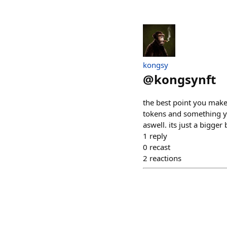
kongsy
@
kongsynft
the best point you make 
tokens and something yo
aswell. its just a bigger
1
reply
0
recast
2
reactions