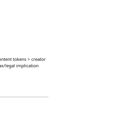
ontent tokens > creator
x/legal implication