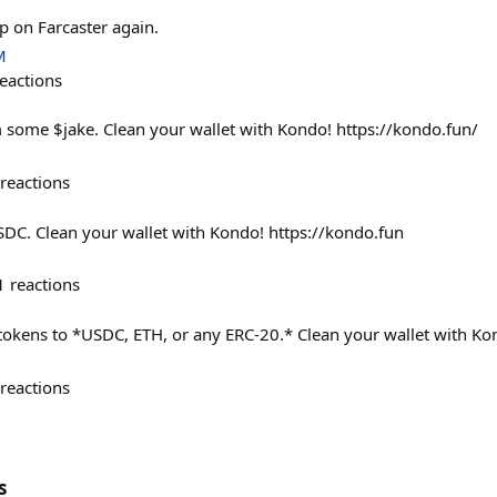
p on Farcaster again.
M
eactions
 some $jake. Clean your wallet with Kondo! https://kondo.fun/
reactions
DC. Clean your wallet with Kondo! https://kondo.fun
1
reactions
tokens to *USDC, ETH, or any ERC-20.* Clean your wallet with Ko
reactions
s