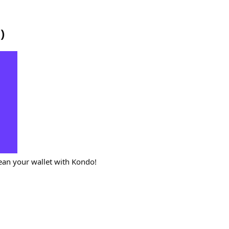
o
)
ean your wallet with Kondo!