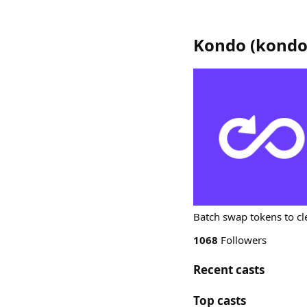
Kondo
(
kond
Batch swap tokens to cl
1068
Followers
Recent casts
Top casts