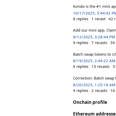
Kondo is the #1 mini ap
10/17/2025, 5:44:42 P
8
replies
1
recast
42
r
Add our mini app. Claim
9/12/2025, 3:28:44 PM
9
replies
7
recasts
34
Batch swap tokens to US
8/19/2025, 2:44:22 AM
6
replies
13
recasts
3
Correction: Batch swap 
8/20/2025, 1:25:18 AM
4
replies
2
recasts
16
Onchain profile
Ethereum addresse