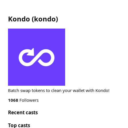
Kondo
(
kondo
)
Batch swap tokens to clean your wallet with Kondo!
1068
Followers
Recent casts
Top casts