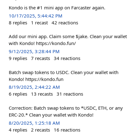
Kondo is the #1 mini app on Farcaster again.
10/17/2025, 5:44:42 PM
8
replies
1
recast
42
reactions
Add our mini app. Claim some $jake. Clean your wallet
with Kondo! https://kondo.fun/
9/12/2025, 3:28:44 PM
9
replies
7
recasts
34
reactions
Batch swap tokens to USDC. Clean your wallet with
Kondo! https://kondo.fun
8/19/2025, 2:44:22 AM
6
replies
13
recasts
31
reactions
Correction: Batch swap tokens to *USDC, ETH, or any
ERC-20.* Clean your wallet with Kondo!
8/20/2025, 1:25:18 AM
4
replies
2
recasts
16
reactions