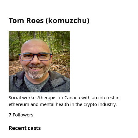
Tom Roes
(
komuzchu
)
Social worker/therapist in Canada with an interest in
ethereum and mental health in the crypto industry.
7
Followers
Recent casts