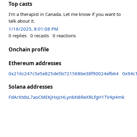
Top casts
I’m a therapist in Canada. Let me know if you want to
talk about it.
1/16/2025, 8:01:08 PM
0
replies
0
recasts
0
reactions
Onchain profile
Ethereum addresses
0x216c247c5e5e825de5b721568be38f90024efb64
0x94c
Solana addresses
FdArXtdsL7aoCMEKjHxJcHLynbN8ReXRLfgH1TV4p4mk