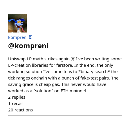
kompreni ⏳
@
kompreni
Uniswap LP math strikes again ☠️ I've been writing some
LP-creation libraries for farstore. In the end, the only
working solution I've come to is to *binary search* the
tick ranges onchain with a bunch of fake/test pairs. The
saving grace is cheap gas. This never would have
worked as a "solution" on ETH mainnet.
2
replies
1
recast
20
reactions