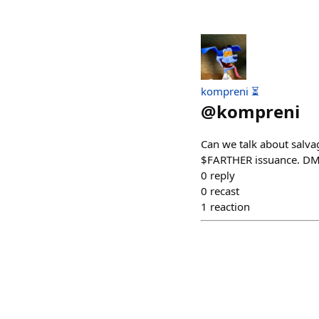
kompreni ⏳
@
kompreni
Can we talk about salvag
$FARTHER issuance. DM'
0
reply
0
recast
1
reaction