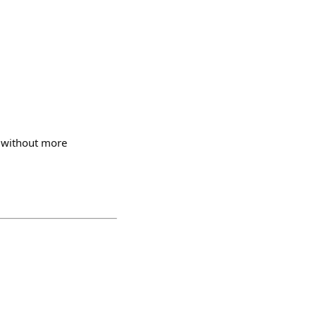
n without more