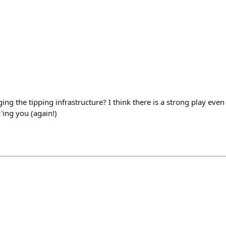
ing the tipping infrastructure? I think there is a strong play eve
ing you (again!)