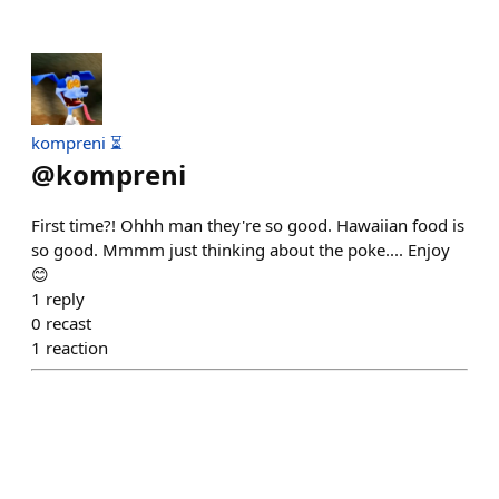
kompreni ⏳
@
kompreni
First time?! Ohhh man they're so good. Hawaiian food is
so good. Mmmm just thinking about the poke.... Enjoy
😊
1
reply
0
recast
1
reaction