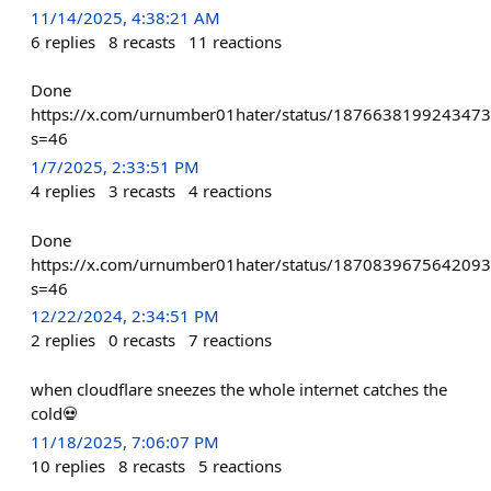
11/14/2025, 4:38:21 AM
6
replies
8
recasts
11
reactions
Done
https://x.com/urnumber01hater/status/187663819924347
s=46
1/7/2025, 2:33:51 PM
4
replies
3
recasts
4
reactions
Done
https://x.com/urnumber01hater/status/187083967564209
s=46
12/22/2024, 2:34:51 PM
2
replies
0
recasts
7
reactions
when cloudflare sneezes the whole internet catches the
cold💀
11/18/2025, 7:06:07 PM
10
replies
8
recasts
5
reactions