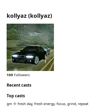
kollyaz
(
kollyaz
)
109
Followers
Recent casts
Top casts
gm 🌞 fresh day, fresh energy. focus, grind, repeat