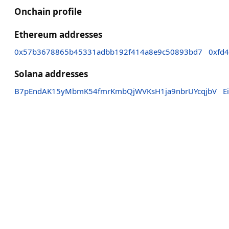
Onchain profile
Ethereum addresses
0x57b3678865b45331adbb192f414a8e9c50893bd7
0xfd
Solana addresses
B7pEndAK15yMbmK54fmrKmbQjWVKsH1ja9nbrUYcqjbV
E