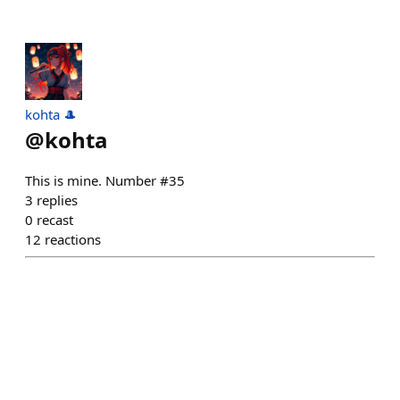
kohta 🎩
@
kohta
This is mine. Number #35
3
replies
0
recast
12
reactions