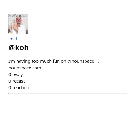
koH
@
koh
I’m having too much fun on @nounspace …
nounspace.com
0
reply
0
recast
0
reaction