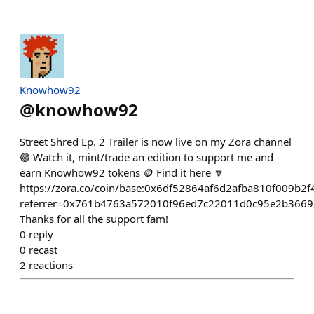
Knowhow92
@
knowhow92
Street Shred Ep. 2 Trailer is now live on my Zora channel
🟣 Watch it, mint/trade an edition to support me and
earn Knowhow92 tokens 🪙 Find it here 🔽
https://zora.co/coin/base:0x6df52864af6d2afba810f009b2
referrer=0x761b4763a572010f96ed7c22011d0c95e2b3669
Thanks for all the support fam!
0
reply
0
recast
2
reactions