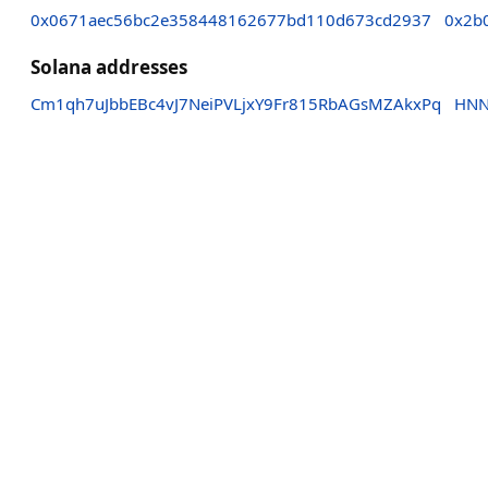
0x0671aec56bc2e358448162677bd110d673cd2937
0x2b
Solana addresses
Cm1qh7uJbbEBc4vJ7NeiPVLjxY9Fr815RbAGsMZAkxPq
HNN