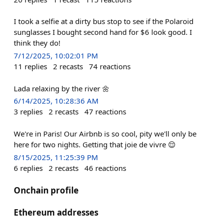
I took a selfie at a dirty bus stop to see if the Polaroid
sunglasses I bought second hand for $6 look good. I
think they do!
7/12/2025, 10:02:01 PM
11
replies
2
recasts
74
reactions
Lada relaxing by the river 🌼
6/14/2025, 10:28:36 AM
3
replies
2
recasts
47
reactions
We're in Paris! Our Airbnb is so cool, pity we'll only be
here for two nights. Getting that joie de vivre 😌
8/15/2025, 11:25:39 PM
6
replies
2
recasts
46
reactions
Onchain profile
Ethereum addresses