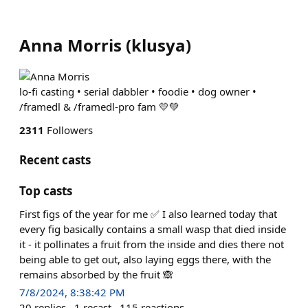
Anna Morris
(
klusya
)
lo-fi casting • serial dabbler • foodie • dog owner •
/framedl & /framedl-pro fam 💛💚
2311
Followers
Recent casts
Top casts
First figs of the year for me ✅ I also learned today that
every fig basically contains a small wasp that died inside
it - it pollinates a fruit from the inside and dies there not
being able to get out, also laying eggs there, with the
remains absorbed by the fruit 🙈
7/8/2024, 8:38:42 PM
20
replies
1
recast
115
reactions