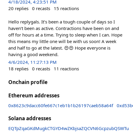
4/18/2024, 4:23:51 PM
20
replies
0
recasts
15
reactions
Hello replygals. It’s been a tough couple of days so I
haven’t been as active. Contractions have been on and
off for hours at a time. Trying to sleep when I can. Hope
this means my little one will be with us soon! A week
and half to go at the latest. 😍😍 Hope everyone is
having a good weekend.
4/6/2024, 11:27:13 PM
18
replies
0
recasts
11
reactions
Onchain profile
Ethereum addresses
0x8623c9dacc60fe667c1eb1b1b26197caeb58a64f
0xd53b
Solana addresses
EQTpZqaGKdMugkCTGYD4wZKbjsaZQCVN6GcpzubQSWTu