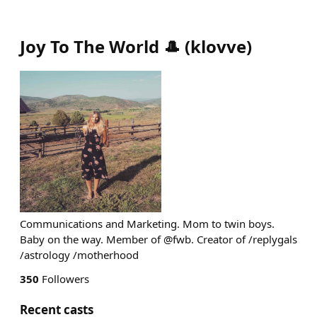
Joy To The World 🎩
(
klovve
)
Communications and Marketing. Mom to twin boys.
Baby on the way. Member of @fwb. Creator of /replygals
/astrology /motherhood
350
Followers
Recent casts