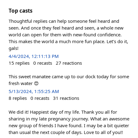
Top casts
Thoughtful replies can help someone feel heard and
seen. And once they feel heard and seen, a whole new
world can open for them with new-found confidence.
This makes the world a much more fun place. Let’s do it,
gals!
4/4/2024, 12:11:13 PM
15
replies
0
recasts
27
reactions
This sweet manatee came up to our dock today for some
fresh water 😍
5/13/2024, 1:55:25 AM
8
replies
0
recasts
31
reactions
We did it! Happiest day of my life. Thank you all for
sharing in my late pregnancy journey. What an awesome
new group of friends I have found. I may be a bit quieter
than usual the next couple of days. Love to all of you!!