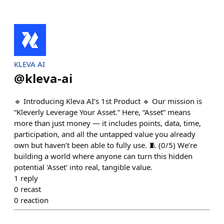
KLEVA AI
@
kleva-ai
🔹 Introducing Kleva AI’s 1st Product 🔹 Our mission is
“Kleverly Leverage Your Asset.” Here, “Asset” means
more than just money — it includes points, data, time,
participation, and all the untapped value you already
own but haven’t been able to fully use. 🧵 (0/5) We’re
building a world where anyone can turn this hidden
potential 'Asset' into real, tangible value.
1
reply
0
recast
0
reaction