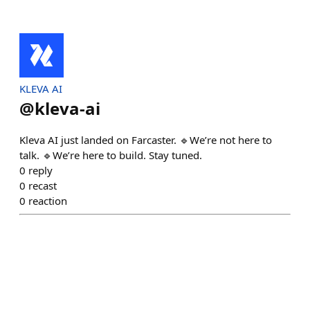
KLEVA AI
@
kleva-ai
Kleva AI just landed on Farcaster. 🔹We’re not here to
talk. 🔹We’re here to build. Stay tuned.
0
reply
0
recast
0
reaction