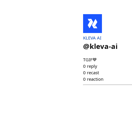
KLEVA AI
@
kleva-ai
TGIF💙
0
reply
0
recast
0
reaction