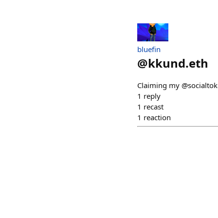
bluefin
@
kkund.eth
Claiming my @socialtok
1
reply
1
recast
1
reaction