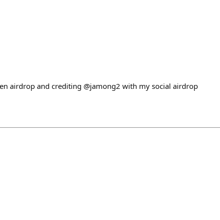
en airdrop and crediting @jamong2 with my social airdrop