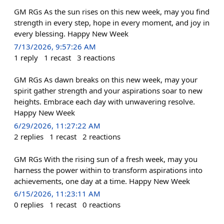
GM RGs As the sun rises on this new week, may you find
strength in every step, hope in every moment, and joy in
every blessing. Happy New Week
7/13/2026, 9:57:26 AM
1
reply
1
recast
3
reactions
GM RGs As dawn breaks on this new week, may your
spirit gather strength and your aspirations soar to new
heights. Embrace each day with unwavering resolve.
Happy New Week
6/29/2026, 11:27:22 AM
2
replies
1
recast
2
reactions
GM RGs With the rising sun of a fresh week, may you
harness the power within to transform aspirations into
achievements, one day at a time. Happy New Week
6/15/2026, 11:23:11 AM
0
replies
1
recast
0
reactions