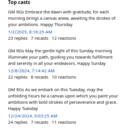
Top casts
GM RGs Embrace the dawn with gratitude, for each
morning brings a canvas anew, awaiting the strokes of
your ambitions. Happy Thursday
1/2/2025, 8:16:25 AM
23
replies
7
recasts
12
reactions
GM RGs May the gentle light of this Sunday morning
illuminate your path, guiding you towards fulfillment
and serenity in all your endeavors. Happy Sunday
12/8/2024, 7:14:42 AM
22
replies
8
recasts
10
reactions
GM RGs As we embark on this Tuesday, may the
unfolding hours be a canvas upon which you paint your
ambitions with bold strokes of perseverance and grace.
Happy Tuesday
12/24/2024, 9:03:25 AM
24
replies
7
recasts
11
reactions