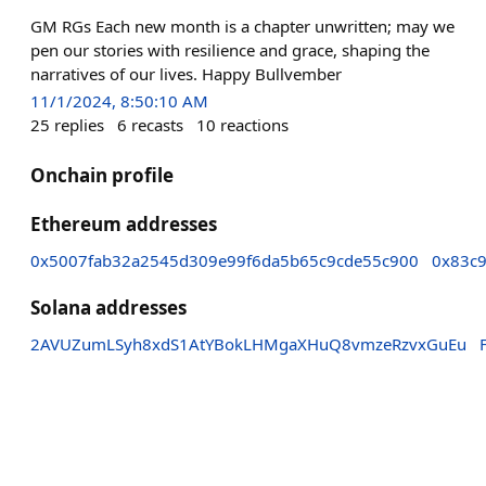
GM RGs Each new month is a chapter unwritten; may we
pen our stories with resilience and grace, shaping the
narratives of our lives. Happy Bullvember
11/1/2024, 8:50:10 AM
25
replies
6
recasts
10
reactions
Onchain profile
Ethereum addresses
0x5007fab32a2545d309e99f6da5b65c9cde55c900
0x83c
Solana addresses
2AVUZumLSyh8xdS1AtYBokLHMgaXHuQ8vmzeRzvxGuEu