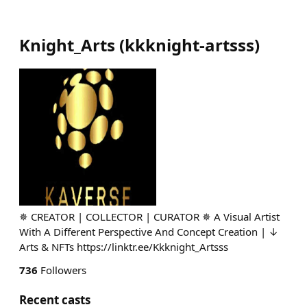
Knight_Arts
(
kkknight-artsss
)
✵ CREATOR | COLLECTOR | CURATOR ✵ A Visual Artist
With A Different Perspective And Concept Creation | ↓
Arts & NFTs https://linktr.ee/Kkknight_Artsss
736
Followers
Recent casts