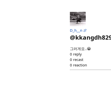
D_h__n 🍖
@
kkangdh82
그러게요..😭
0
reply
0
recast
0
reaction