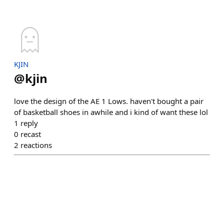
KJIN
@
kjin
love the design of the AE 1 Lows. haven't bought a pair
of basketball shoes in awhile and i kind of want these lol
1
reply
0
recast
2
reactions