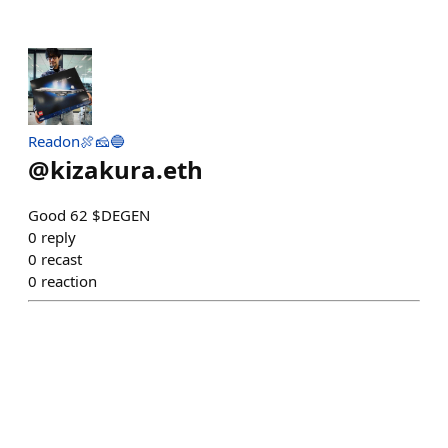
Readon🍖🧀🔵
@
kizakura.eth
Good 62 $DEGEN
0
reply
0
recast
0
reaction