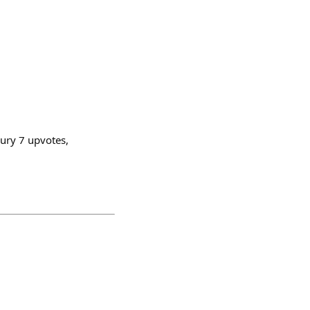
sury 7 upvotes,