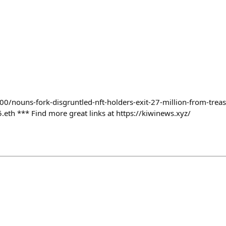
00/nouns-fork-disgruntled-nft-holders-exit-27-million-from-trea
th *** Find more great links at https://kiwinews.xyz/