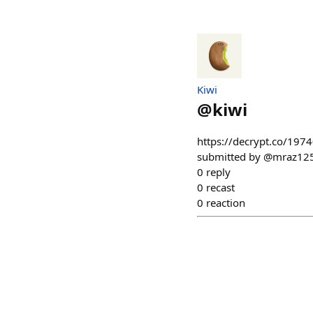
Kiwi
@
kiwi
https://decrypt.co/1974
submitted by @mraz125.e
0
reply
0
recast
0
reaction