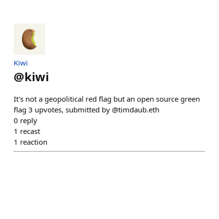
Kiwi
@
kiwi
It's not a geopolitical red flag but an open source green
flag 3 upvotes, submitted by @timdaub.eth
0
reply
1
recast
1
reaction