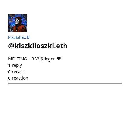
kiszkiloszki
@
kiszkiloszki.eth
MELTING... 333 $degen 🖤
1
reply
0
recast
0
reaction