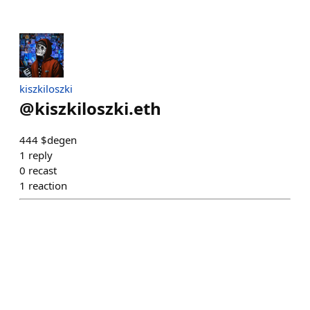
kiszkiloszki
@
kiszkiloszki.eth
444 $degen
1
reply
0
recast
1
reaction