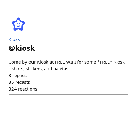
Kiosk
@
kiosk
Come by our Kiosk at FREE WIFI for some *FREE* Kiosk
t-shirts, stickers, and paletas
3
replies
35
recasts
324
reactions