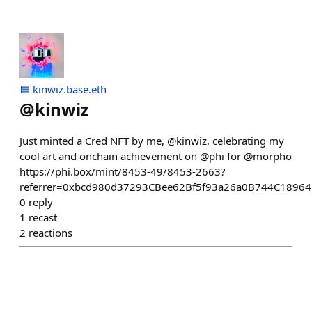
🟦 kinwiz.base.eth
@
kinwiz
Just minted a Cred NFT by me, @kinwiz, celebrating my
cool art and onchain achievement on @phi for @morpho
https://phi.box/mint/8453-49/8453-2663?
referrer=0xbcd980d37293CBee62Bf5f93a26a0B744C1896
0
reply
1
recast
2
reactions