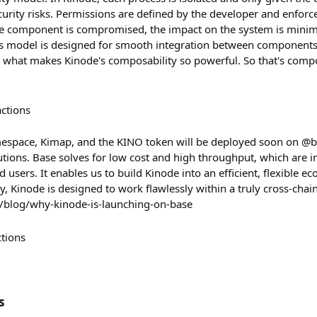
urity risks. Permissions are defined by the developer and enforce
ne component is compromised, the impact on the system is minimal
ns model is designed for smooth integration between components
 is what makes Kinode's composability so powerful. So that's comp
actions
espace, Kimap, and the KINO token will be deployed soon on @ba
utions. Base solves for low cost and high throughput, which are 
d users. It enables us to build Kinode into an efficient, flexible e
, Kinode is designed to work flawlessly within a truly cross-chain
/blog/why-kinode-is-launching-on-base
ctions
s