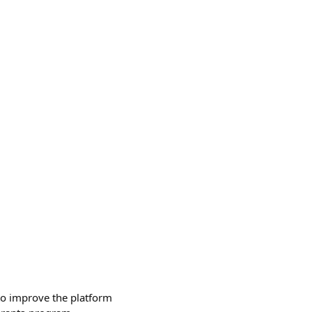
to improve the platform