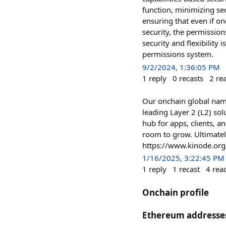
function, minimizing sec
ensuring that even if o
security, the permissio
security and flexibility
permissions system.
9/2/2024, 1:36:05 PM
1
reply
0
recasts
2
re
Our onchain global nam
leading Layer 2 (L2) sol
hub for apps, clients, an
room to grow. Ultimately
https://www.kinode.org
1/16/2025, 3:22:45 PM
1
reply
1
recast
4
rea
Onchain profile
Ethereum addresse