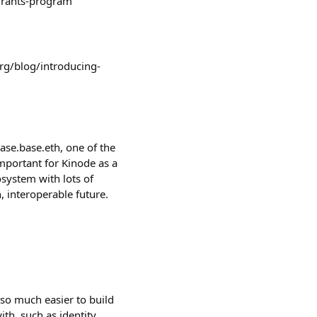
-grants-program
org/blog/introducing-
se.base.eth, one of the
important for Kinode as a
cosystem with lots of
, interoperable future.
s so much easier to build
th, such as identity,