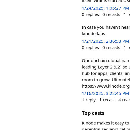
itself. Grants start at
1/24/2025, 1:05:27 PM
0
replies
0
recasts
1
r
In case you haven't hea
kinode-labs
1/21/2025, 2:36:53 PM
0
replies
0
recasts
1
r
Our onchain global nam
leading Layer 2 (L2) sol
hub for apps, clients, an
room to grow. Ultimately
https://www.kinode.org
1/16/2025, 3:22:45 PM
1
reply
1
recast
4
rea
Top casts
Kinode makes it easy to 
decentralized applicatio