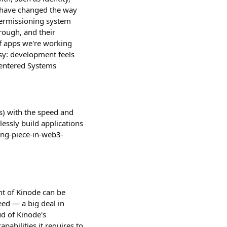
Ms have changed the way
permissioning system
rough, and their
f apps we're working
sy: development feels
centered Systems
s) with the speed and
lessly build applications
ing-piece-in-web3-
nt of Kinode can be
eed — a big deal in
ud of Kinode's
pabilities it requires to