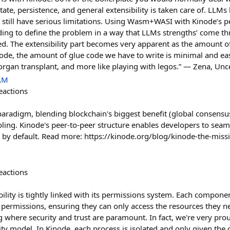
state, persistence, and general extensibility is taken care of. LL
 still have serious limitations. Using Wasm+WASI with Kinode’s 
lding to define the problem in a way that LLMs strengths’ come th
d. The extensibility part becomes very apparent as the amount o
node, the amount of glue code we have to write is minimal and ea
 organ transplant, and more like playing with legos.” — Zena, Un
 AM
eactions
aradigm, blending blockchain's biggest benefit (global consensu
ooling. Kinode's peer-to-peer structure enables developers to seam
d by default. Read more: https://kinode.org/blog/kinode-the-miss
eactions
ility is tightly linked with its permissions system. Each compone
c permissions, ensuring they can only access the resources they n
 where security and trust are paramount. In fact, we're very pro
ity model. In Kinode, each process is isolated and only given the ca