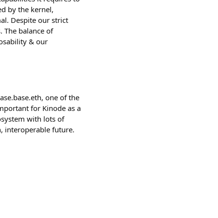
d by the kernel,
. Despite our strict
. The balance of
osability & our
se.base.eth, one of the
important for Kinode as a
cosystem with lots of
, interoperable future.