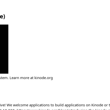
e
)
tem. Learn more at kinode.org
ive! We welcome applications to build applications on Kinode or 