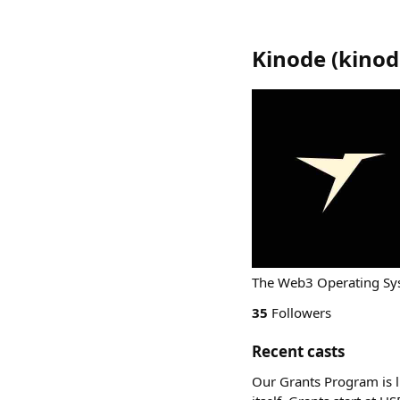
Kinode
(
kinod
The Web3 Operating Sys
35
Followers
Recent casts
Our Grants Program is l