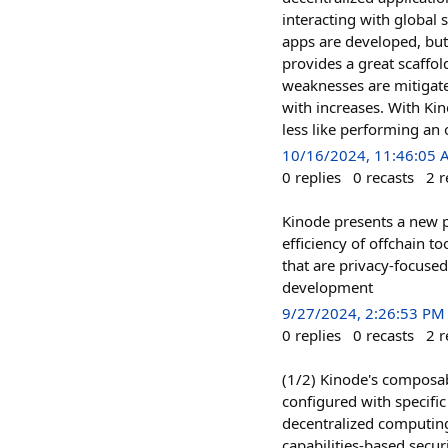
interacting with global 
apps are developed, but
provides a great scaffo
weaknesses are mitigate
with increases. With Ki
less like performing an
10/16/2024, 11:46:05
0
replies
0
recasts
2
r
Kinode presents a new p
efficiency of offchain t
that are privacy-focuse
development
9/27/2024, 2:26:53 PM
0
replies
0
recasts
2
r
(1/2) Kinode's composab
configured with specifi
decentralized computing
capabilities-based secur