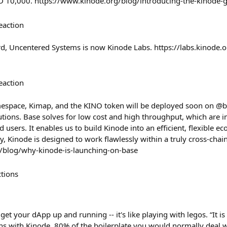
 USD 10,000. https://www.kinode.org/blog/introducing-the-kinode
eaction
rd, Uncentered Systems is now Kinode Labs. https://labs.kinode.
eaction
espace, Kimap, and the KINO token will be deployed soon on @ba
utions. Base solves for low cost and high throughput, which are 
d users. It enables us to build Kinode into an efficient, flexible e
, Kinode is designed to work flawlessly within a truly cross-chain
/blog/why-kinode-is-launching-on-base
ctions
get your dApp up and running -- it's like playing with legos. “It i
ns with Kinode. 80% of the boilerplate you would normally deal wi