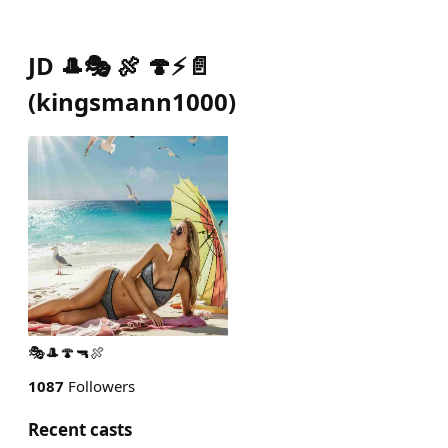
JD 🎩🎭 🍖 🍄⚡️📄
(
kingsmann1000
)
🎭🎩🍄🔫🍖
1087
Followers
Recent casts