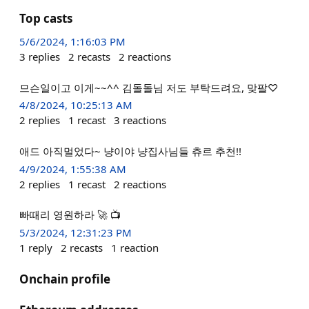
Top casts
5/6/2024, 1:16:03 PM
3
replies
2
recasts
2
reactions
므슨일이고 이게~~^^ 김돌돌님 저도 부탁드려요, 맞팔♡
4/8/2024, 10:25:13 AM
2
replies
1
recast
3
reactions
애드 아직멀었다~ 냥이야 냥집사님들 츄르 추천!!
4/9/2024, 1:55:38 AM
2
replies
1
recast
2
reactions
빠때리 영원하라 🚀 📺
5/3/2024, 12:31:23 PM
1
reply
2
recasts
1
reaction
Onchain profile