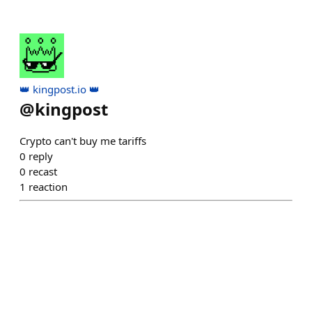
👑 kingpost.io 👑
@
kingpost
Crypto can't buy me tariffs
0
reply
0
recast
1
reaction