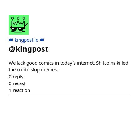
👑 kingpost.io 👑
@
kingpost
We lack good comics in today's internet. Shitcoins killed
them into slop memes.
0
reply
0
recast
1
reaction