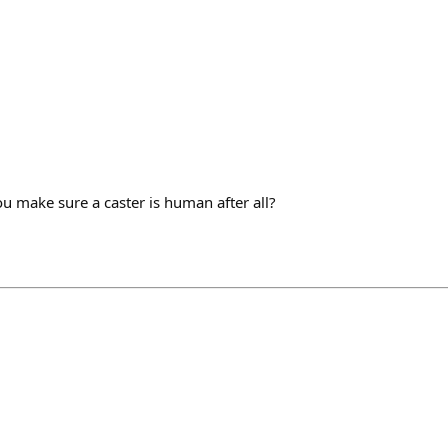
 make sure a caster is human after all?