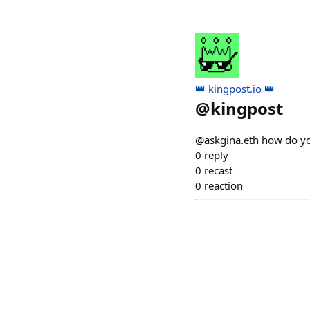
👑 kingpost.io 👑
@
kingpost
@askgina.eth how do you
0
reply
0
recast
0
reaction