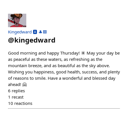
Kingedward 🅰️ 🎩🟦
@
kingedward
Good morning and happy Thursday! ☀️ May your day be
as peaceful as these waters, as refreshing as the
mountain breeze, and as beautiful as the sky above.
Wishing you happiness, good health, success, and plenty
of reasons to smile. Have a wonderful and blessed day
ahead! 🤗
6
replies
1
recast
10
reactions