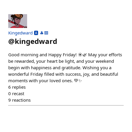
Kingedward 🅰️ 🎩🟦
@
kingedward
Good morning and Happy Friday! ☀️🌿 May your efforts
be rewarded, your heart be light, and your weekend
begin with happiness and gratitude. Wishing you a
wonderful Friday filled with success, joy, and beautiful
moments with your loved ones. 💚✨
6
replies
0
recast
9
reactions