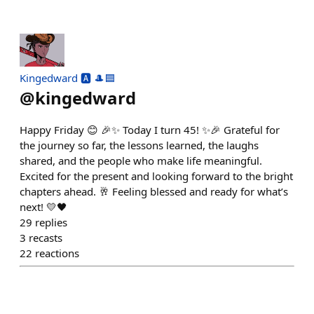
Kingedward 🅰️ 🎩🟦
@
kingedward
Happy Friday 😊 🎉✨ Today I turn 45! ✨🎉 Grateful for
the journey so far, the lessons learned, the laughs
shared, and the people who make life meaningful.
Excited for the present and looking forward to the bright
chapters ahead. 🥂 Feeling blessed and ready for what’s
next! 💛🖤
29
replies
3
recasts
22
reactions