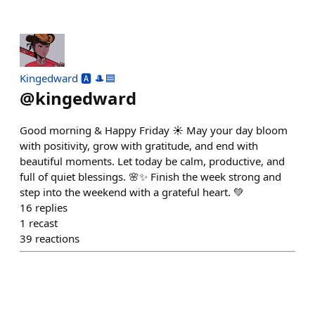
Kingedward 🅰️ 🎩🟦
@
kingedward
Good morning & Happy Friday ☀️ May your day bloom
with positivity, grow with gratitude, and end with
beautiful moments. Let today be calm, productive, and
full of quiet blessings. 🌸✨ Finish the week strong and
step into the weekend with a grateful heart. 💚
16
replies
1
recast
39
reactions