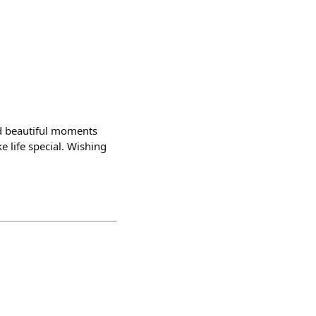
nd beautiful moments
e life special. Wishing