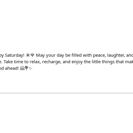
 Saturday! ☀️🌹 May your day be filled with peace, laughter, a
. Take time to relax, recharge, and enjoy the little things that mak
nd ahead! 🤗💐✨