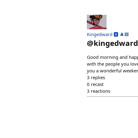
Kingedward 🅰️ 🎩🟦
@
kingedward
Good morning and happy
with the people you love
you a wonderful weeke
3
replies
0
recast
3
reactions