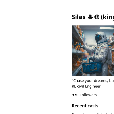
Silas 🎩🎨
(
kin
"Chase your dreams, but
RL civil Engineer
970
Followers
Recent casts