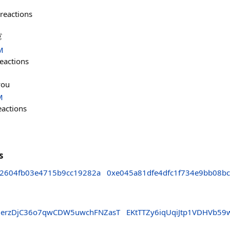
reactions

M
eactions
you
M
eactions
s
2604fb03e4715b9cc19282a
0xe045a81dfe4dfc1f734e9bb08b
erzDjC36o7qwCDW5uwchFNZasT
EKtTTZy6iqUqiJtp1VDHVb5