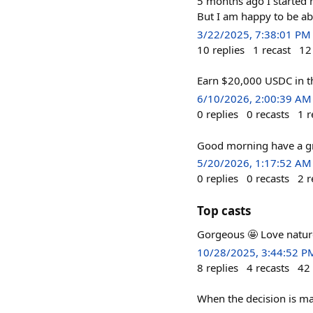
5 months ago I started m
But I am happy to be able 
3/22/2025, 7:38:01 PM
10
replies
1
recast
12
Earn $20,000 USDC in 
6/10/2026, 2:00:39 AM
0
replies
0
recasts
1
r
Good morning have a g
5/20/2026, 1:17:52 AM
0
replies
0
recasts
2
r
Top casts
Gorgeous 🤩 Love natur
10/28/2025, 3:44:52 P
8
replies
4
recasts
42
When the decision is ma