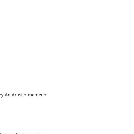
zy An Artist + memer +