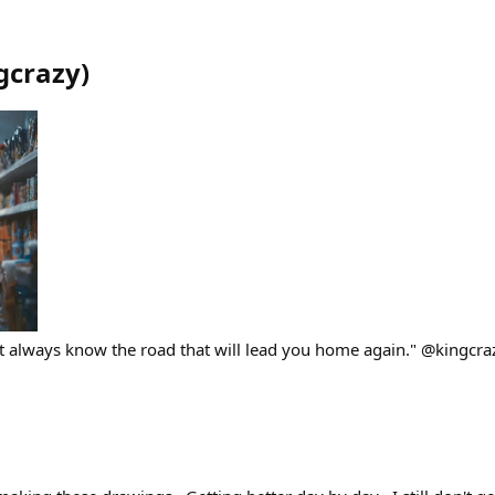
gcrazy
)
 always know the road that will lead you home again." @kingcra