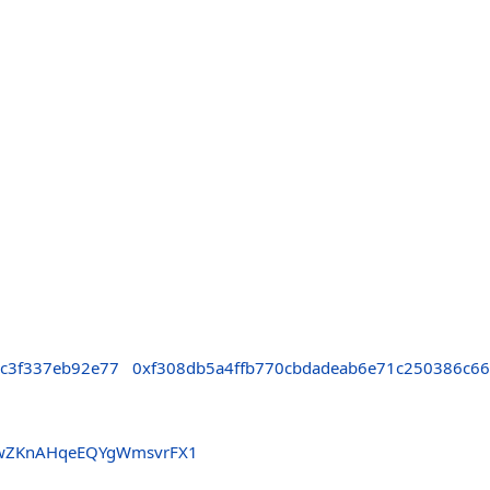
cc3f337eb92e77
0xf308db5a4ffb770cbdadeab6e71c250386c66
9wZKnAHqeEQYgWmsvrFX1