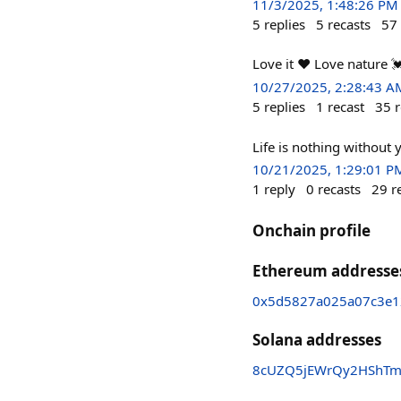
11/3/2025, 1:48:26 PM
5
replies
5
recasts
57
Love it ❤ Love nature 
10/27/2025, 2:28:43 A
5
replies
1
recast
35
r
Life is nothing without 
10/21/2025, 1:29:01 P
1
reply
0
recasts
29
r
Onchain profile
Ethereum addresse
0x5d5827a025a07c3e1
Solana addresses
8cUZQ5jEWrQy2HShTm