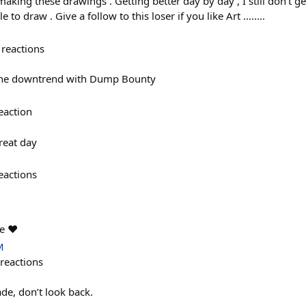
aking these drawings . Getting better day by day , I still don't 
to draw . Give a follow to this loser if you like Art ........
reactions
the downtrend with Dump Bounty
eaction
reat day
eactions
e ❤️
M
reactions
de, don’t look back.