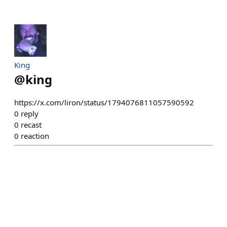
King
@
king
https://x.com/liron/status/1794076811057590592
0
reply
0
recast
0
reaction