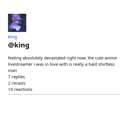
King
@
king
feeling absolutely devastated right now. the cute anime
livestreamer i was in love with is really a bald shirtless
man
7
replies
2
recasts
10
reactions