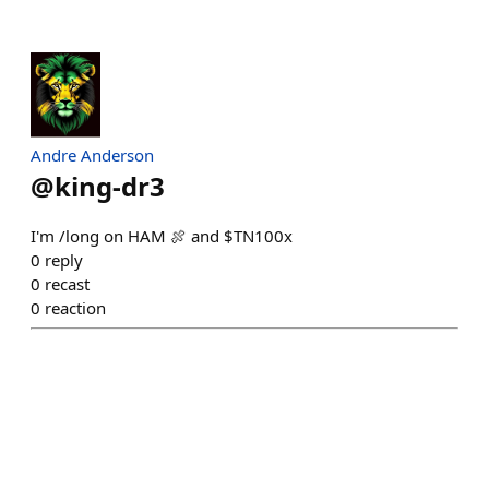
Andre Anderson
@
king-dr3
I'm /long on HAM 🍖 and $TN100x
0
reply
0
recast
0
reaction