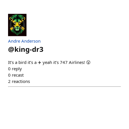
Andre Anderson
@
king-dr3
It’s a bird it’s a ✈️ yeah it’s 747 Airlines! 😮
0
reply
0
recast
2
reactions