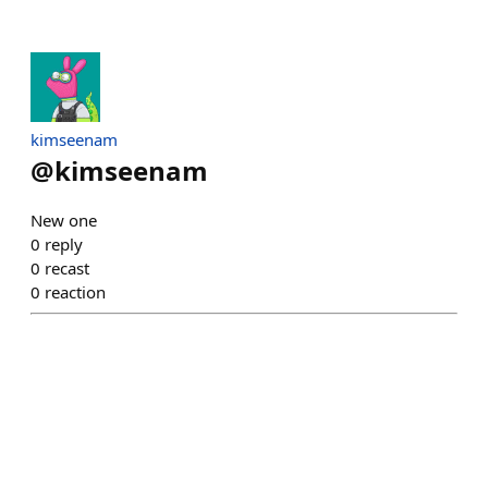
kimseenam
@
kimseenam
New one
0
reply
0
recast
0
reaction