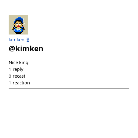
kimken 🧬
@
kimken
Nice king!
1
reply
0
recast
1
reaction