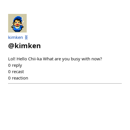
kimken 🧬
@
kimken
Lol! Hello Chii-ka What are you busy with now?
0
reply
0
recast
0
reaction