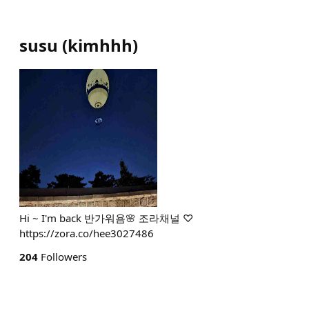
susu
(
kimhhh
)
Hi ~ I'm back 반가워욤🌸 조라채널 ♡
https://zora.co/hee3027486
204
Followers