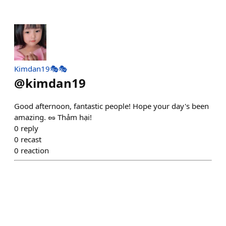
Kimdan19🎭🎭
@
kimdan19
Good afternoon, fantastic people! Hope your day's been
amazing. 🥜 Thảm hại!
0
reply
0
recast
0
reaction