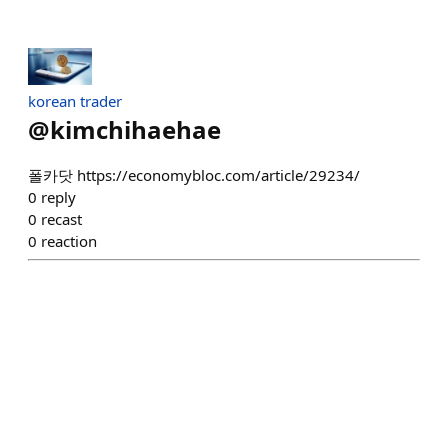
korean trader
@
kimchihaehae
폴카닷 https://economybloc.com/article/29234/
0
reply
0
recast
0
reaction