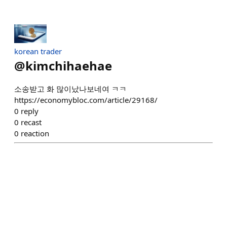
korean trader
@
kimchihaehae
소송받고 화 많이났나보네여 ㅋㅋ
https://economybloc.com/article/29168/
0
reply
0
recast
0
reaction