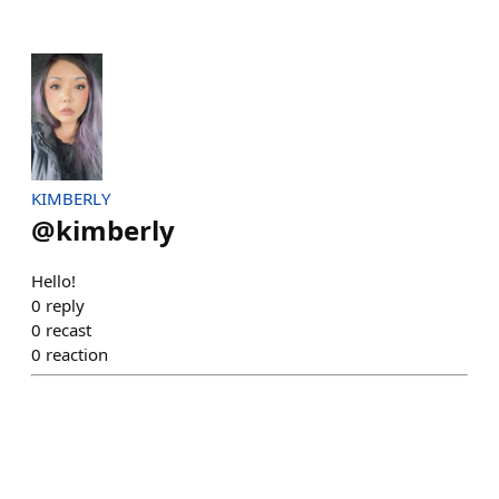
KIMBERLY
@
kimberly
Hello!
0
reply
0
recast
0
reaction